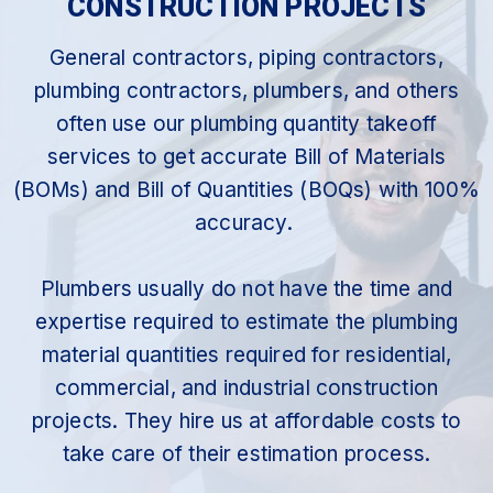
CONSTRUCTION PROJECTS
General contractors, piping contractors,
plumbing contractors, plumbers, and others
often use our plumbing quantity takeoff
services to get accurate Bill of Materials
(BOMs) and Bill of Quantities (BOQs) with 100%
accuracy.
Plumbers usually do not have the time and
expertise required to estimate the plumbing
material quantities required for residential,
commercial, and industrial construction
projects. They hire us at affordable costs to
take care of their estimation process.