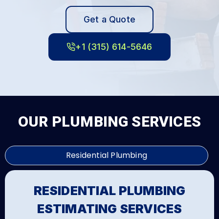
Get a Quote
+1 (315) 614-5646
OUR PLUMBING SERVICES
Residential Plumbing
RESIDENTIAL PLUMBING
ESTIMATING SERVICES