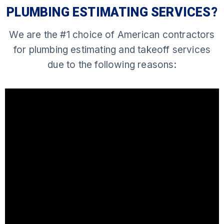
PLUMBING ESTIMATING SERVICES?
We are the #1 choice of American contractors
for plumbing estimating and takeoff services
due to the following reasons: