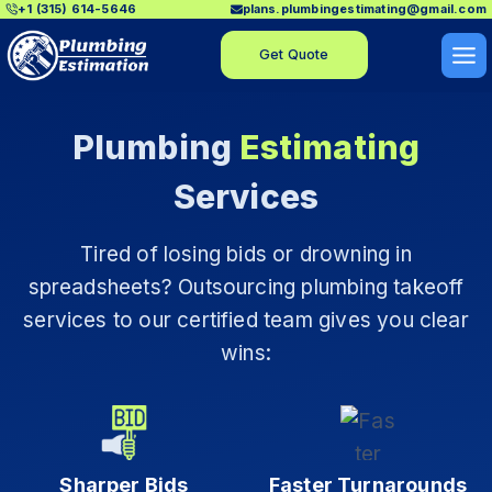
+1 (315) 614-5646
plans.plumbingestimating@gmail.com
Skip
to
Get Quote
content
Plumbing
Estimating
Services
Tired of losing bids or drowning in
spreadsheets? Outsourcing plumbing takeoff
services to our certified team gives you clear
wins:
Sharper Bids
Faster Turnarounds