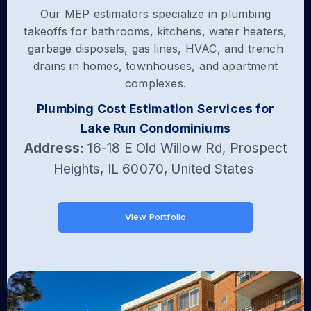
Our MEP estimators specialize in plumbing
takeoffs for bathrooms, kitchens, water heaters,
garbage disposals, gas lines, HVAC, and trench
drains in homes, townhouses, and apartment
complexes.
Plumbing Cost Estimation Services for
Lake Run Condominiums
Address:
16-18 E Old Willow Rd, Prospect
Heights, IL 60070, United States
View Portfolio