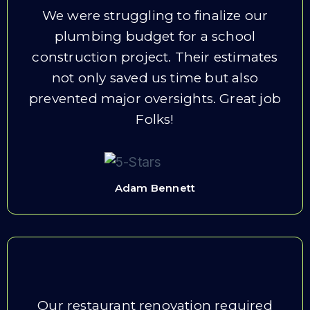
We were struggling to finalize our
plumbing budget for a school
construction project. Their estimates
not only saved us time but also
prevented major oversights. Great job
Folks!
Adam Bennett
Our restaurant renovation required