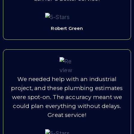
Robert Green
We needed help with an industrial
project, and these plumbing estimates
were spot-on. The accuracy meant we
could plan everything without delays.
Great service!