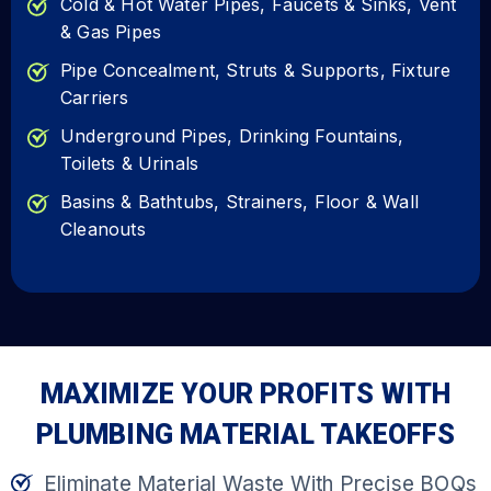
Cold & Hot Water Pipes, Faucets & Sinks, Vent
& Gas Pipes
Pipe Concealment, Struts & Supports, Fixture
Carriers
Underground Pipes, Drinking Fountains,
Toilets & Urinals
Basins & Bathtubs, Strainers, Floor & Wall
Cleanouts
MAXIMIZE YOUR PROFITS WITH
PLUMBING MATERIAL TAKEOFFS
Eliminate Material Waste With Precise BOQs