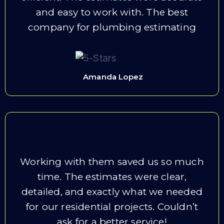
and easy to work with. The best
company for plumbing estimating
Amanda Lopez
Working with them saved us so much
time. The estimates were clear,
detailed, and exactly what we needed
for our residential projects. Couldn’t
ask for a better service!