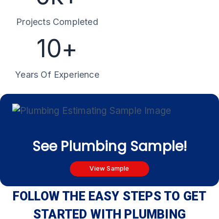
k
Projects Completed
+
1
10+
0
+
Years Of Experience
See Plumbing Sample!
View Sample
FOLLOW THE EASY STEPS TO GET
STARTED WITH PLUMBING