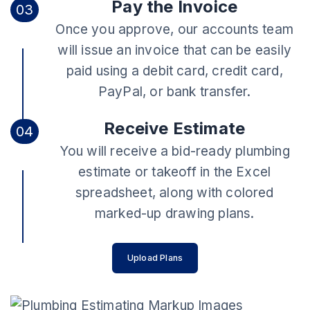
Pay the Invoice
03
Once you approve, our accounts team
will issue an invoice that can be easily
paid using a debit card, credit card,
PayPal, or bank transfer.
Receive Estimate
04
You will receive a bid-ready plumbing
estimate or takeoff in the Excel
spreadsheet, along with colored
marked-up drawing plans.
Upload Plans