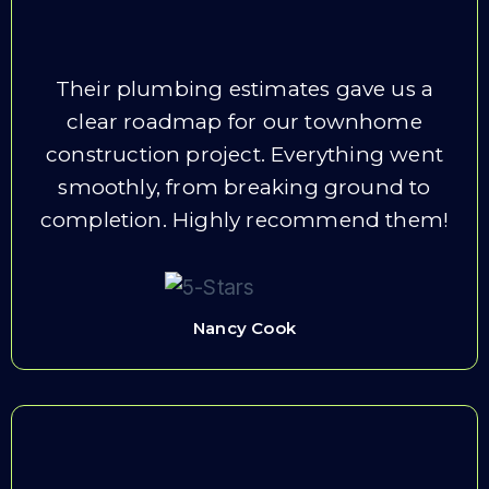
Their plumbing estimates gave us a
clear roadmap for our townhome
construction project. Everything went
smoothly, from breaking ground to
completion. Highly recommend them!
Nancy Cook