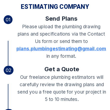
ESTIMATING COMPANY
Send Plans
01
Please upload the plumbing drawing
plans and specifications via the Contact
Us form or send them to
plans.plumbingestimating@gmail.com
in any format.
Get a Quote
02
Our freelance plumbing estimators will
carefully review the drawing plans and
send you a free quote for your project in
5 to 10 minutes.