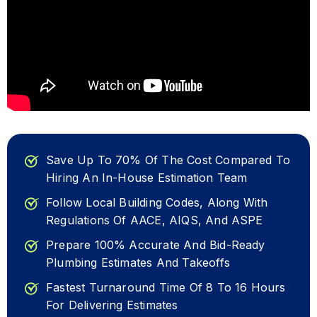
Save Up To 70% Of The Cost Compared To
Hiring An In-House Estimation Team
Follow Local Building Codes, Along With
Regulations Of AACE, AIQS, And ASPE
Prepare 100% Accurate And Bid-Ready
Plumbing Estimates And Takeoffs
Fastest Turnaround Time Of 8 To 16 Hours
For Delivering Estimates