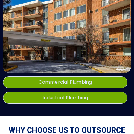
Commercial Plumbing
Industrial Plumbing
WHY CHOOSE US TO OUTSOURCE