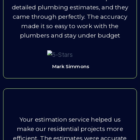
detailed plumbing estimates, and they
came through perfectly. The accuracy
made it so easy to work with the
plumbers and stay under budget
Mark Simmons
Your estimation service helped us
make our residential projects more
efficient. The estimates were accurate