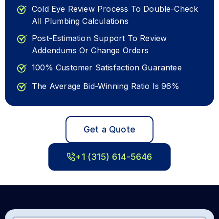
Cold Eye Review Process To Double-Check
All Plumbing Calculations
Post-Estimation Support To Review
Addendums Or Change Orders
100% Customer Satisfaction Guarantee
The Average Bid-Winning Ratio Is 96%
Get a Quote
+1 (315) 614-5646