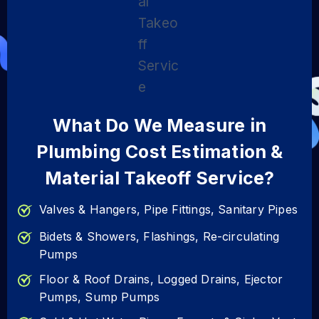
What Do We Measure in
Plumbing Cost Estimation &
Material Takeoff Service?
Valves & Hangers, Pipe Fittings, Sanitary Pipes
Bidets & Showers, Flashings, Re-circulating
Pumps
Floor & Roof Drains, Logged Drains, Ejector
Pumps, Sump Pumps