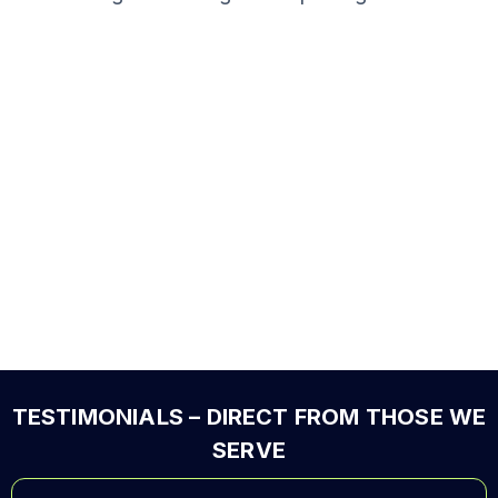
TESTIMONIALS – DIRECT FROM THOSE WE
SERVE