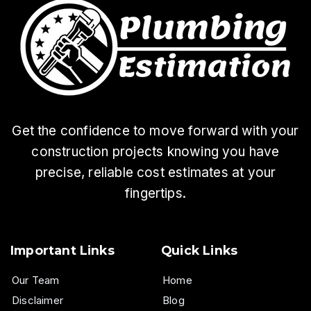
Get the confidence to move forward with your
construction projects knowing you have
precise, reliable cost estimates at your
fingertips.
Important Links
Quick Links
Our Team
Home
Disclaimer
Blog