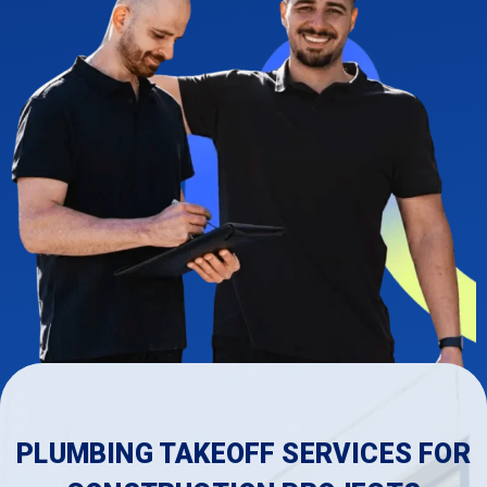
PLUMBING TAKEOFF SERVICES FOR