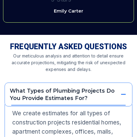
Emily Carter
FREQUENTLY ASKED QUESTIONS
Our meticulous analysis and attention to detail ensure
accurate projections, mitigating the risk of unexpected
expenses and delays.
What Types of Plumbing Projects Do
You Provide Estimates For?
We create estimates for all types of
construction projects residential homes,
apartment complexes, offices, malls,