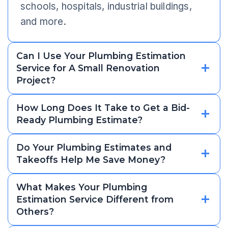
schools, hospitals, industrial buildings,
and more.
Can I Use Your Plumbing Estimation
Service for A Small Renovation
Project?
How Long Does It Take to Get a Bid-
Ready Plumbing Estimate?
Do Your Plumbing Estimates and
Takeoffs Help Me Save Money?
What Makes Your Plumbing
Estimation Service Different from
Others?