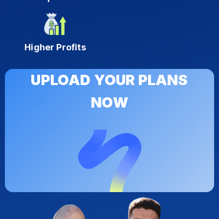
Higher Profits
UPLOAD YOUR PLANS
NOW