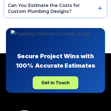
Can You Estimate the Costs for
Custom Plumbing Designs?
Secure Project Wins with
100% Accurate Estimates
Get in Touch