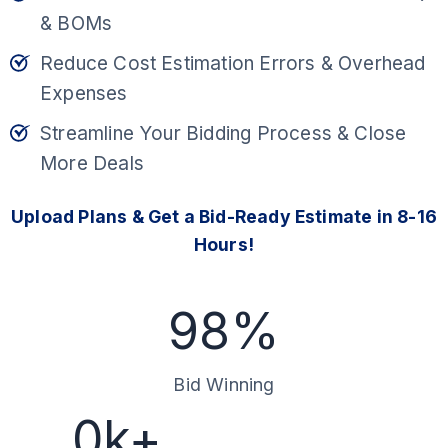
& BOMs
Reduce Cost Estimation Errors & Overhead
Expenses
Streamline Your Bidding Process & Close
More Deals
Upload Plans & Get a Bid-Ready Estimate in 8-16
Hours!
9
98%
8
%
Bid Winning
1
0k+
0