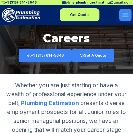
+1 (315) 614-5646
plans.plumbingestimating@gmail.com
Skip
to
Get Quote
content
Careers
+1 (315) 614-5646
Get A Quote
Whether you are just starting or have a
wealth of professional experience under your
belt,
Plumbing Estimation
presents diverse
employment prospects for all. Junior roles to
senior managerial positions, we have an
opening that will match your career stage