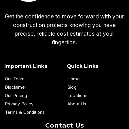
Get the confidence to move forward with your
construction projects knowing you have
precise, reliable cost estimates at your
fingertips.
Important Links
Quick Links
Our Team
Home
Disclaimer
Blog
Our Pricing
Locations
Privacy Policy
About Us
Terms & Conditions
Contact Us