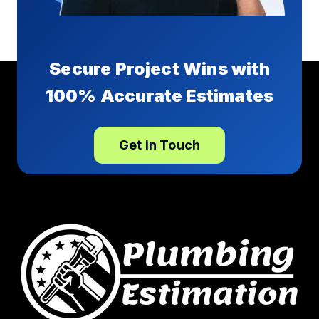
Secure Project Wins with
100% Accurate Estimates
Get in Touch