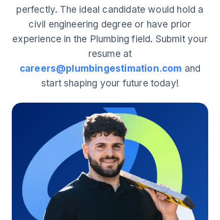
perfectly. The ideal candidate would hold a
civil engineering degree or have prior
experience in the Plumbing field. Submit your
resume at
careers@plumbingestimation.com
and
start shaping your future today!